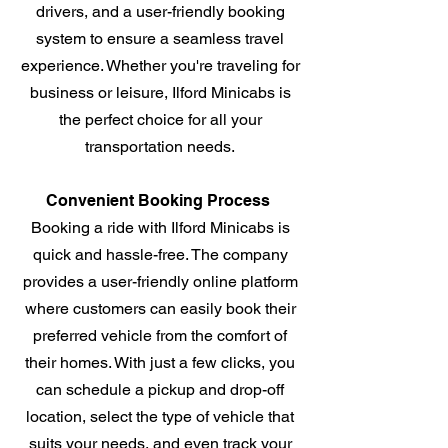
drivers, and a user-friendly booking
system to ensure a seamless travel
experience. Whether you're traveling for
business or leisure, Ilford Minicabs is
the perfect choice for all your
transportation needs.
Convenient Booking Process
Booking a ride with Ilford Minicabs is
quick and hassle-free. The company
provides a user-friendly online platform
where customers can easily book their
preferred vehicle from the comfort of
their homes. With just a few clicks, you
can schedule a pickup and drop-off
location, select the type of vehicle that
suits your needs, and even track your