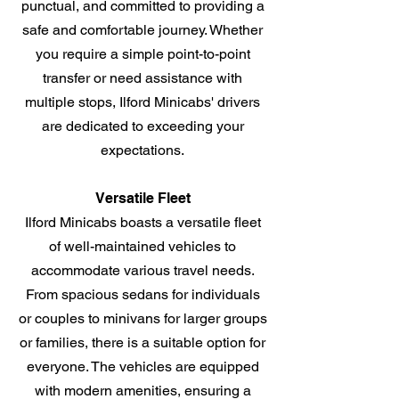
punctual, and committed to providing a
safe and comfortable journey. Whether
you require a simple point-to-point
transfer or need assistance with
multiple stops, Ilford Minicabs' drivers
are dedicated to exceeding your
expectations.
Versatile Fleet
Ilford Minicabs boasts a versatile fleet
of well-maintained vehicles to
accommodate various travel needs.
From spacious sedans for individuals
or couples to minivans for larger groups
or families, there is a suitable option for
everyone. The vehicles are equipped
with modern amenities, ensuring a