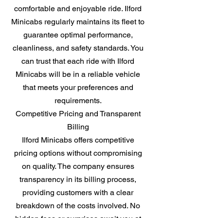
comfortable and enjoyable ride. Ilford
Minicabs regularly maintains its fleet to
guarantee optimal performance,
cleanliness, and safety standards. You
can trust that each ride with Ilford
Minicabs will be in a reliable vehicle
that meets your preferences and
requirements.
Competitive Pricing and Transparent
Billing
Ilford Minicabs offers competitive
pricing options without compromising
on quality. The company ensures
transparency in its billing process,
providing customers with a clear
breakdown of the costs involved. No