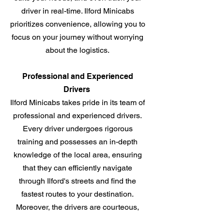
driver in real-time. Ilford Minicabs
prioritizes convenience, allowing you to
focus on your journey without worrying
about the logistics.
Professional and Experienced
Drivers
Ilford Minicabs takes pride in its team of
professional and experienced drivers.
Every driver undergoes rigorous
training and possesses an in-depth
knowledge of the local area, ensuring
that they can efficiently navigate
through Ilford's streets and find the
fastest routes to your destination.
Moreover, the drivers are courteous,