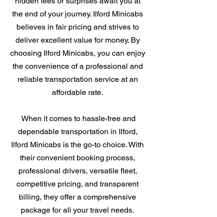
hidden fees or surprises await you at
the end of your journey. Ilford Minicabs
believes in fair pricing and strives to
deliver excellent value for money. By
choosing Ilford Minicabs, you can enjoy
the convenience of a professional and
reliable transportation service at an
affordable rate.
When it comes to hassle-free and
dependable transportation in Ilford,
Ilford Minicabs is the go-to choice. With
their convenient booking process,
professional drivers, versatile fleet,
competitive pricing, and transparent
billing, they offer a comprehensive
package for all your travel needs.