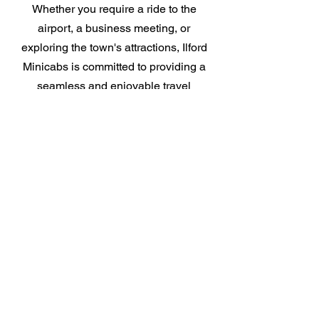
Whether you require a ride to the
airport, a business meeting, or
exploring the town's attractions, Ilford
Minicabs is committed to providing a
seamless and enjoyable travel
experience. Choose Ilford Minicabs for
reliability, efficiency, and customer
satisfaction.
Get Online Quote
Airport Transfers In Ilford
Minicabs & Airport Guide