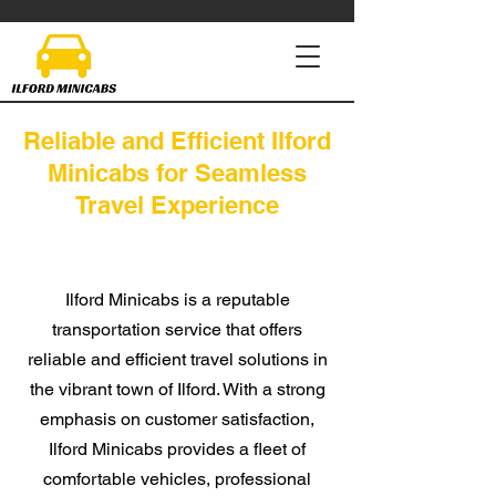
Reliable and Efficient Ilford
Minicabs for Seamless
Travel Experience
Ilford Minicabs is a reputable
transportation service that offers
reliable and efficient travel solutions in
the vibrant town of Ilford. With a
strong
emphasis on customer satisfaction,
Ilford Minicabs provides a fleet of
comfortable vehicles, professional